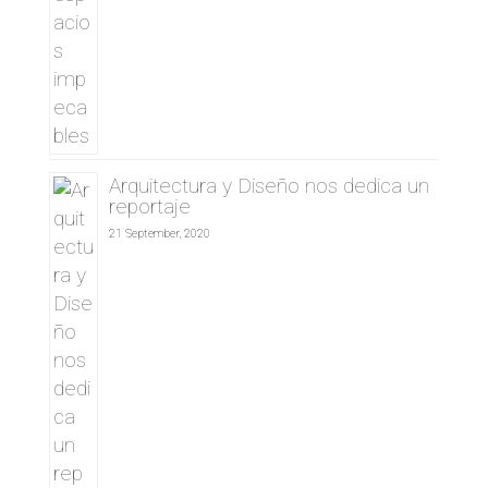
Arquitectura y Diseño nos dedica un
reportaje
21 September, 2020