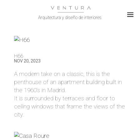
Select Page
H66
NOV 20, 2023
A modern take on a classic, this is the
penthouse of an apartment building built in
the 1960’s in Madrid.
It is surrounded by terraces and floor to
ceiling windows that frame the views of the
city.