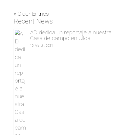
« Older Entries
Recent News
AD dedica un reportaje a nuestra
Casa de campo en Ulloa
10 March, 2021