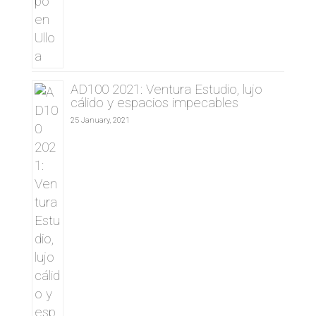
AD100 2021: Ventura Estudio, lujo
cálido y espacios impecables
25 January, 2021