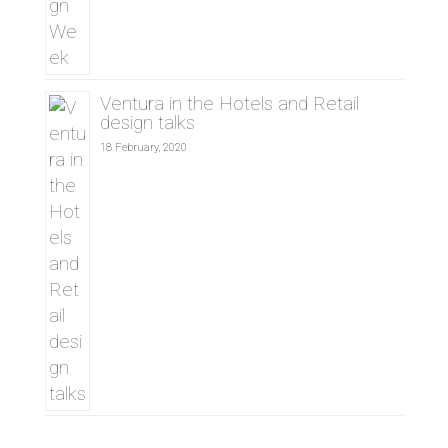
Ventura in the Hotels and Retail
design talks
18 February, 2020