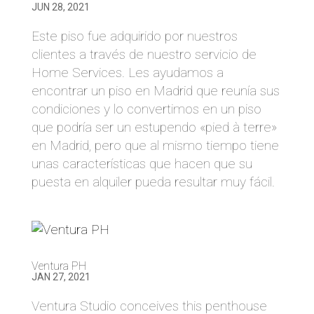
JUN 28, 2021
Este piso fue adquirido por nuestros
clientes a través de nuestro servicio de
Home Services. Les ayudamos a
encontrar un piso en Madrid que reunía sus
condiciones y lo convertimos en un piso
que podría ser un estupendo «pied à terre»
en Madrid, pero que al mismo tiempo tiene
unas características que hacen que su
puesta en alquiler pueda resultar muy fácil.
Ventura PH
JAN 27, 2021
Ventura Studio conceives this penthouse