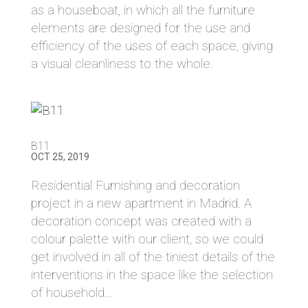
as a houseboat, in which all the furniture
elements are designed for the use and
efficiency of the uses of each space, giving
a visual cleanliness to the whole.
B11
OCT 25, 2019
Residential Furnishing and decoration
project in a new apartment in Madrid. A
decoration concept was created with a
colour palette with our client, so we could
get involved in all of the tiniest details of the
interventions in the space like the selection
of household...