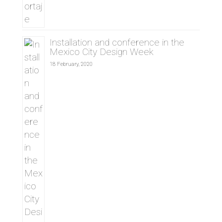
Installation and conference in the
Mexico City Design Week
18 February, 2020