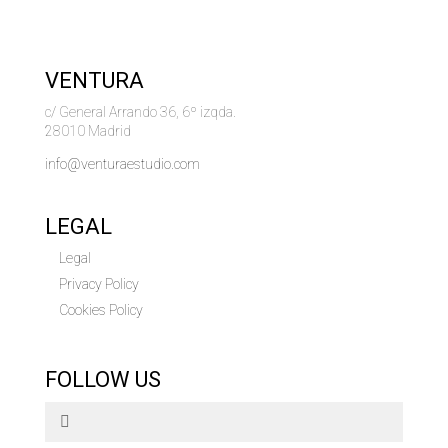
VENTURA
c/ General Arrando 36, 6º izqda.
28010 Madrid
info@venturaestudio.com
LEGAL
Legal
Privacy Policy
Cookies Policy
FOLLOW US