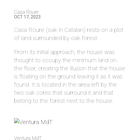
Casa Roure
OCT 17, 2023
Casa Roure (oak in Catalan) rests on a plot
of land surrounded by oak forest.
From its initial approach, the house was
thought to occupy the minimum land on
the floor, creating the illusion that the house
is floating on the ground leaving it as it was
found. It is located in the area left by the
two oak cores that surround it and that
belong to the forest next to the house.
Ventura MdT