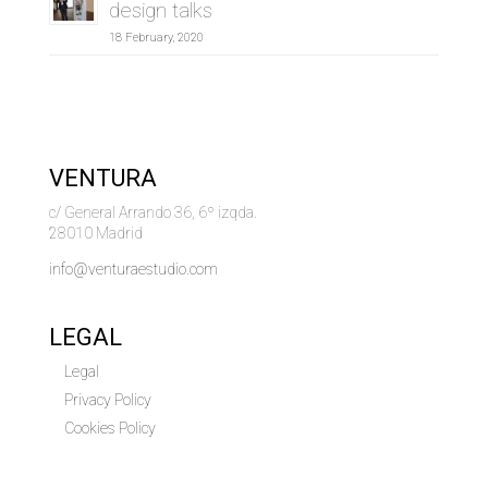
design talks
18 February, 2020
VENTURA
c/ General Arrando 36, 6º izqda.
28010 Madrid
info@venturaestudio.com
LEGAL
Legal
Privacy Policy
Cookies Policy