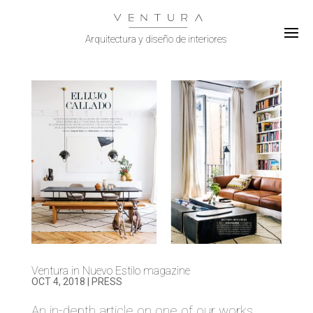
Select Page
Ventura in Nuevo Estilo magazine
OCT 4, 2018
|
PRESS
An in-depth article on one of our works.