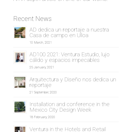
Recent News
AD dedica un reportaje a nuestra
Casa de campo en Ulloa
10 March, 2021
AD100 2021: Ventura Estudio, lujo
cálido y espacios impecables
25 January, 2021
Arquitectura y Diseño nos dedica un
reportaje
21 September, 2020
Installation and conference in the
Mexico City Design Week
18 February, 2020
Ventura in the Hotels and Retail