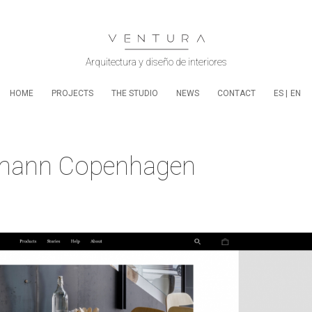
HOME
PROJECTS
THE STUDIO
NEWS
CONTACT
ES
EN
rmann Copenhagen