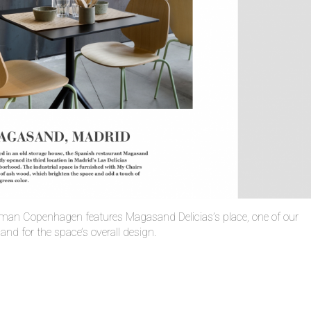
man Copenhagen features Magasand Delicias’s place, one of our
s and for the space’s overall design.