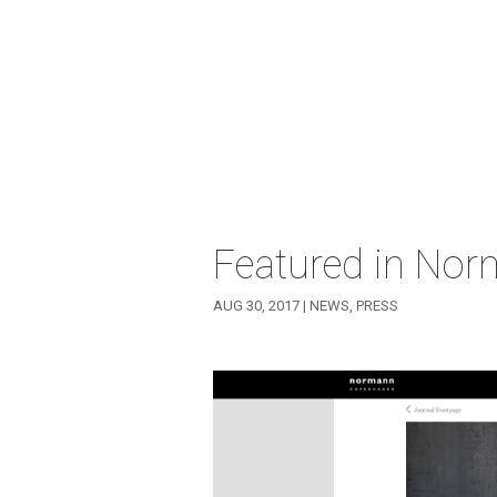
Featured in No
AUG 30, 2017
|
NEWS
,
PRESS