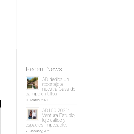
Recent News
AD dedica un
reportaje a
nuestra Casa de
campo en Ulloa
10 March, 2021
AD100 2021:
Ventura Estudio,
lujo cálido y
espacios impecables
25 January, 2021