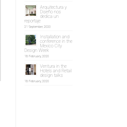
Arquitectura y
Diseño nos
dedica un
reportaje
21 September, 2020
Installation and
conference in the
Mexico City
Design Week
18 February, 2020
Ventura in the
Hotels and Retail
design talks
18 February, 2020