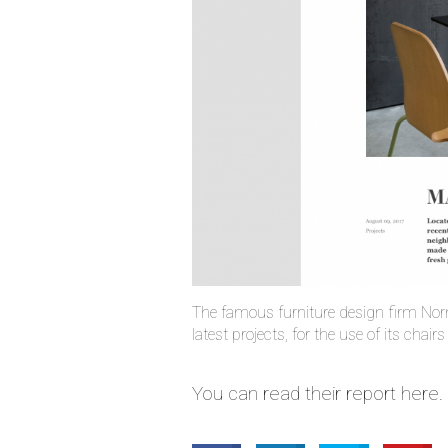
The famous furniture design firm Nor
latest projects, for the use of its chair
You can read their report here.